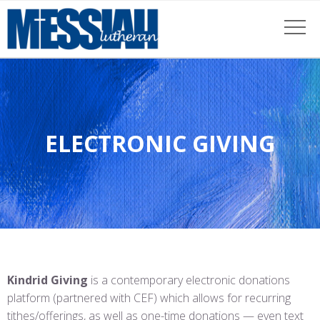
ELECTRONIC GIVING
Kindrid Giving
is a contemporary electronic donations
platform (partnered with CEF) which allows for recurring
tithes/offerings, as well as one-time donations — even text