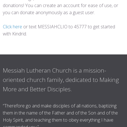
donations! You can create an account for ease of use, or
you can donate anonymously as a guest user.
Click here
or text MESSIAHCLIO to 45777 to get started
with Kindrid.
Messiah Lutheran Church is a mission-
oriented church family, dedicated to Making
More and Better Disciples.
“Therefore go and make disciples of all nations, baptizing
them in the name of the Father and of the Son and of the
Holy Spirit, and teaching them to obey everything I have