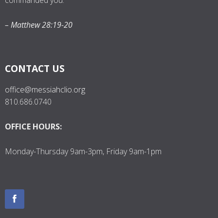
commanded you.”
– Matthew 28:19-20
CONTACT US
office@messiahclio.org
810.686.0740
OFFICE HOURS:
Monday-Thursday 9am-3pm, Friday 9am-1pm