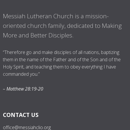
Messiah Lutheran Church is a mission-
oriented church family, dedicated to Making
More and Better Disciples.
“Therefore go and make disciples of all nations, baptizing
them in the name of the Father and of the Son and of the
Holy Spirit, and teaching them to obey everything I have
commanded you.”
– Matthew 28:19-20
CONTACT US
office@messiahclio.org