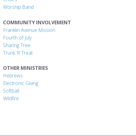
Worship Band
COMMUNITY INVOLVEMENT
Franklin Avenue Mission
Fourth of July
Sharing Tree
Trunk ‘R Treat
OTHER MINISTRIES
Hebrews
Electronic Giving
Softball
Wildfire