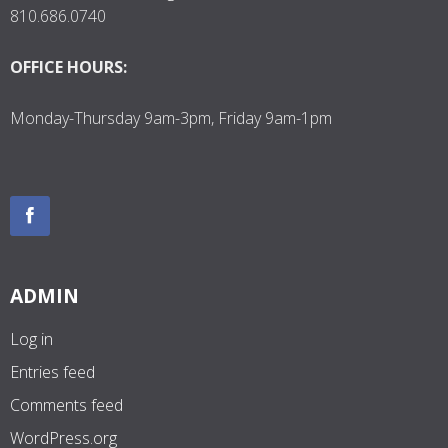
810.686.0740
OFFICE HOURS:
Monday-Thursday 9am-3pm, Friday 9am-1pm
ADMIN
Log in
Entries feed
Comments feed
WordPress.org