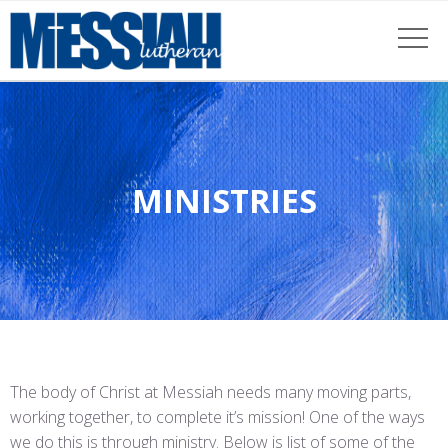
MINISTRIES
The body of Christ at Messiah needs many moving parts,
working together, to complete it’s mission! One of the ways
we do this is through ministry. Below is list of some of the