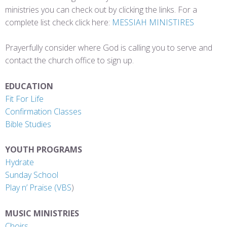
ministries you can check out by clicking the links. For a
complete list check click here:
MESSIAH MINISTIRES
Prayerfully consider where God is calling you to serve and
contact the church office to sign up.
EDUCATION
Fit For Life
Confirmation Classes
Bible Studies
YOUTH PROGRAMS
Hydrate
Sunday School
Play n’ Praise
(VBS
)
MUSIC MINISTRIES
Choirs